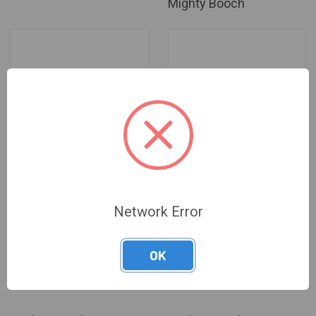
Mighty Booch
Network Error
Mighty Booch - Blood Orange
Mighty Booch - Grapefruit
OK
Sparkling Water -
Sparkling Water -
Log in for pricing
Log in for pricing