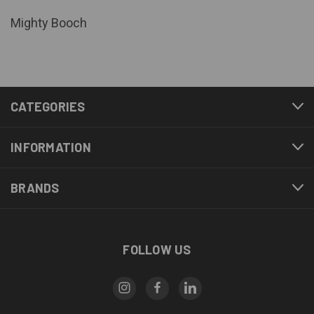
Mighty Booch
CATEGORIES
INFORMATION
BRANDS
FOLLOW US