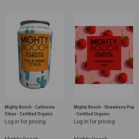
Mighty Booch - California
Mighty Booch - Strawberry Pop
Citrus - Certified Organic
- Certified Organic
Log in for pricing
Log in for pricing