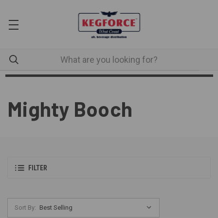
Mighty Booch
FILTER
Sort By: