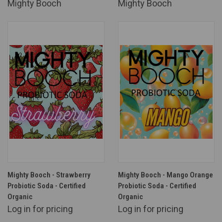
Mighty Booch
Mighty Booch
Mighty Booch - Strawberry
Mighty Booch - Mango Orange
Probiotic Soda - Certified
Probiotic Soda - Certified
Organic
Organic
Log in for pricing
Log in for pricing