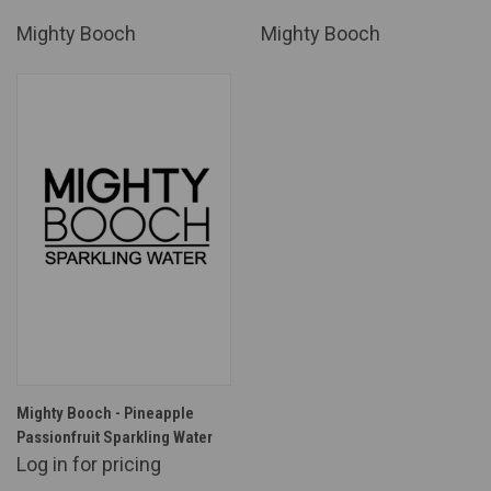
Mighty Booch
Mighty Booch
Mighty Booch - Pineapple
Passionfruit Sparkling Water
Log in for pricing