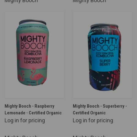
Mighty Booch
Mighty Booch
Mighty Booch - Raspberry
Mighty Booch - Superberry -
Lemonade - Certified Organic
Certified Organic
Log in for pricing
Log in for pricing