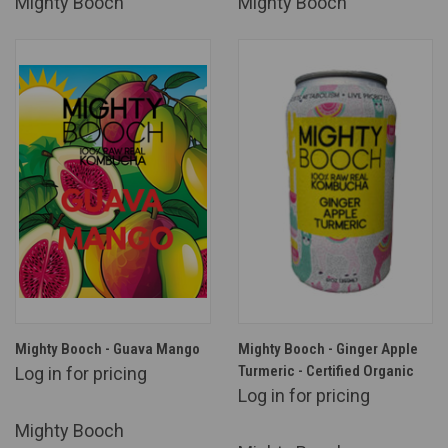
Mighty Booch
Mighty Booch
Mighty Booch - Guava Mango
Mighty Booch - Ginger Apple
Turmeric - Certified Organic
Log in for pricing
Log in for pricing
Mighty Booch