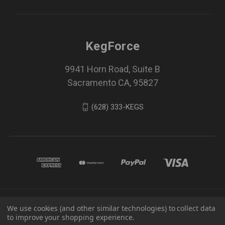
KegForce
9941 Horn Road, Suite B
Sacramento CA, 95827
(628) 333-KEGS
© 2026 KegForce All Rights Reserved -
Privacy
We use cookies (and other similar technologies) to collect data
Policy
-
Terms and Conditions
-
Disclaimer
to improve your shopping experience.