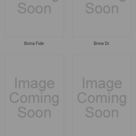
Bona Fide
Brew Dr.