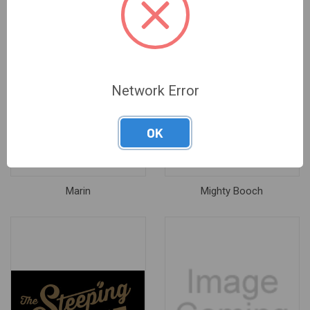
Network Error
OK
Marin
Mighty Booch