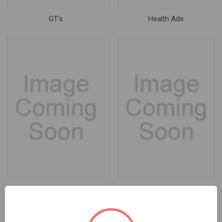
GT's
Health Ade
KegForce
Little Green Cyclo