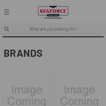
BRANDS