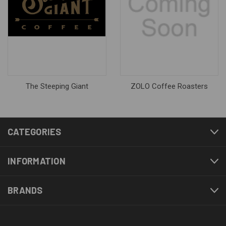
The Steeping Giant
ZOLO Coffee Roasters
CATEGORIES
INFORMATION
BRANDS