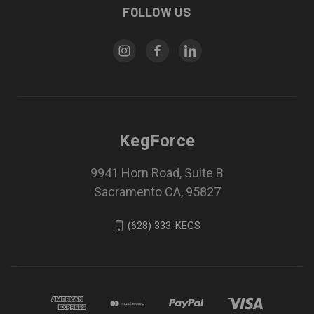
FOLLOW US
KegForce
9941 Horn Road, Suite B
Sacramento CA, 95827
(628) 333-KEGS