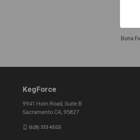
Bona Fide
Certified
Comp
Log in f
Bona Fi
KegForce
9941 Horn Road, Suite B
Sacramento CA, 95827
(628) 333-KEGS