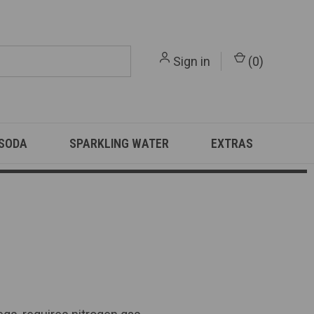
Sign in
(
0
)
 SODA
SPARKLING WATER
EXTRAS