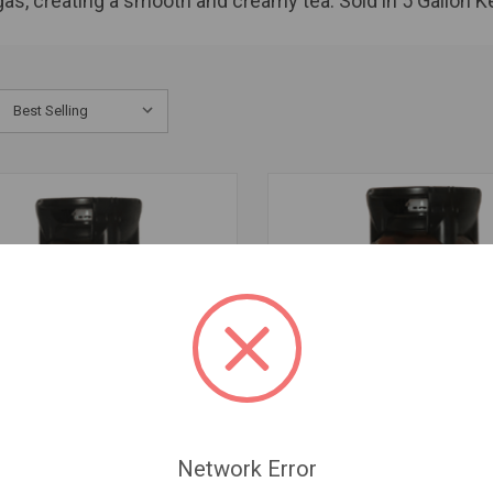
gas, creating a smooth and creamy tea. Sold in 5 Gallon K
Network Error