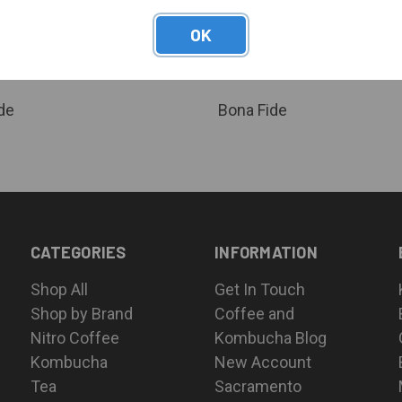
QUICK VIEW
QUICK VIEW
 Nitro Hibiscus Tea (5 Gal. Keg) -
Bona Fide Nitro Mango Tea (5 Gal
OK
 Organic - Ambient Temp Stable
Certified Organic - Ambient Tem
are
Compare
or pricing
Log in for pricing
de
Bona Fide
CATEGORIES
INFORMATION
Shop All
Get In Touch
Shop by Brand
Coffee and
Nitro Coffee
Kombucha Blog
Kombucha
New Account
Tea
Sacramento