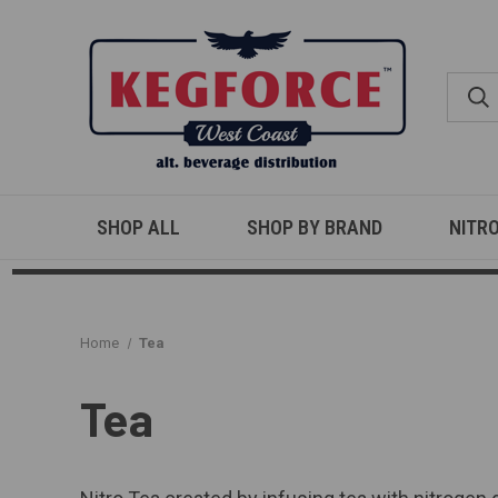
SHOP ALL
SHOP BY BRAND
NITR
Home
Tea
Tea