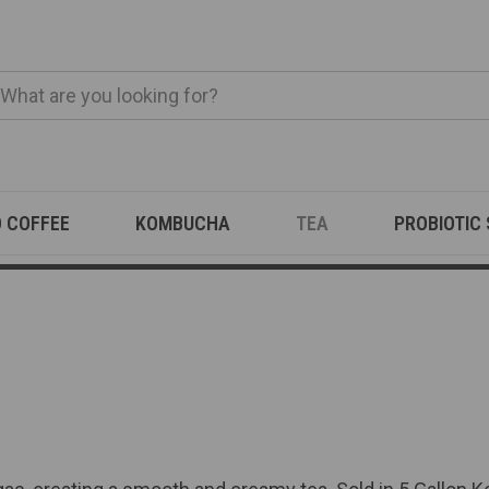
O COFFEE
KOMBUCHA
TEA
PROBIOTIC