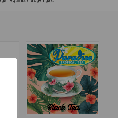
egs, requires nitrogen gas.