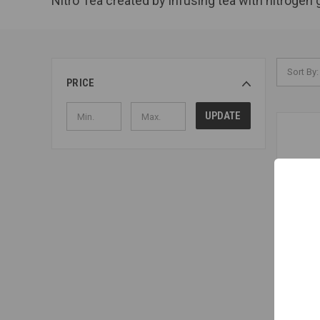
Nitro Tea created by infusing tea with nitrogen 
Sort By:
PRICE
UPDATE