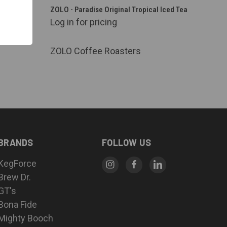
QUICK VIEW
. Keg) -
ZOLO - Paradise Original Tropical Iced Tea
p Stable
Log in for pricing
Compare
ZOLO Coffee Roasters
BRANDS
FOLLOW US
KegForce
Brew Dr.
GT's
Bona Fide
Mighty Booch