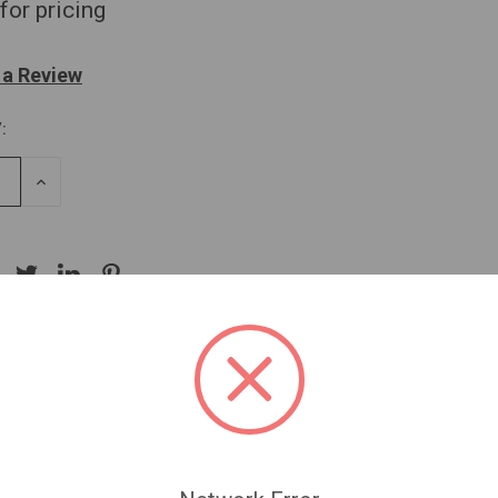
for pricing
 a Review
:
SE
INCREASE
TY
QUANTITY
OF
NED
UNDEFINED