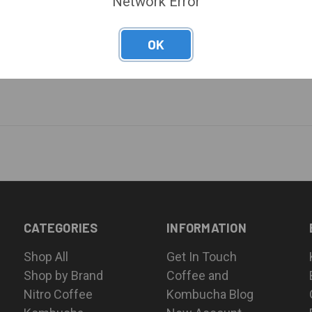
Network Error
OK
CATEGORIES
INFORMATION
Shop All
Get In Touch
Shop by Brand
Coffee and
Nitro Coffee
Kombucha Blog