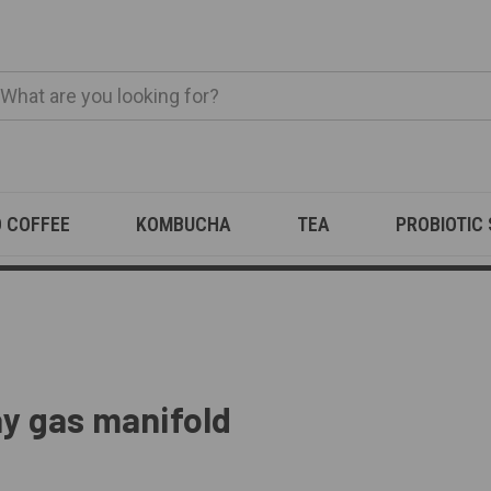
O COFFEE
KOMBUCHA
TEA
PROBIOTIC
y gas manifold