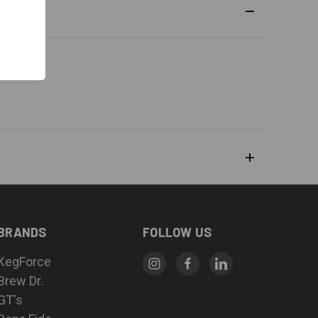
BRANDS
FOLLOW US
KegForce
Brew Dr.
GT's