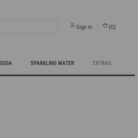
Sign in
(
0
)
 SODA
SPARKLING WATER
EXTRAS