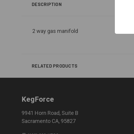
DESCRIPTION
2 way gas manifold
RELATED PRODUCTS
KegForce
9941 Horn Road, Suite B
Sacramento CA, 95827