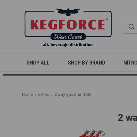
SHOP ALL
SHOP BY BRAND
NITR
Home
Extras
2 way gas manifold
2 wa