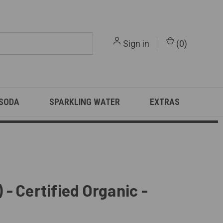
Sign in
(
0
)
 SODA
SPARKLING WATER
EXTRAS
 - Certified Organic -