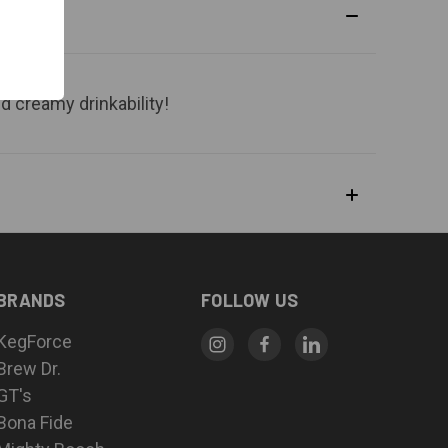
d creamy drinkability!
BRANDS
FOLLOW US
KegForce
Brew Dr.
GT's
Bona Fide