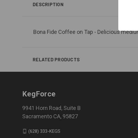
DESCRIPTION
Bona Fide Coffee on Tap - Delicious medium 
RELATED PRODUCTS
KegForce
9941 Horn Road, Suite B
Sacramento CA, 95827
(628) 333-KEGS