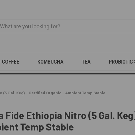
O COFFEE
KOMBUCHA
TEA
PROBIOTIC
o (5 Gal. Keg) - Certified Organic - Ambient Temp Stable
 Fide Ethiopia Nitro (5 Gal. Keg)
ient Temp Stable