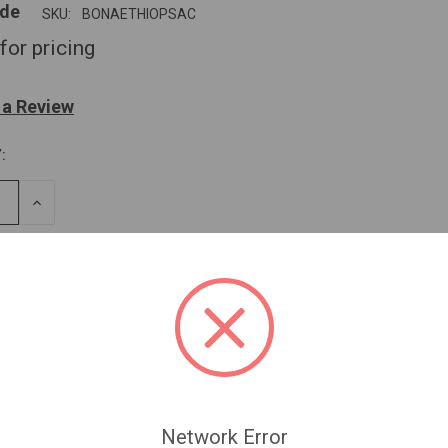
ide
SKU:
BONAETHIOPSAC
for pricing
 a Review
:
SE
INCREASE
TY
QUANTITY
OF
NED
UNDEFINED
Network Error