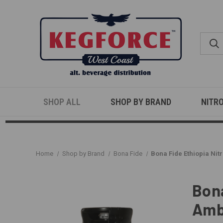
SHOP ALL
SHOP BY BRAND
NITR
Home
Shop by Brand
Bona Fide
Bona Fide Ethiopia Nitr
Bona
Amb