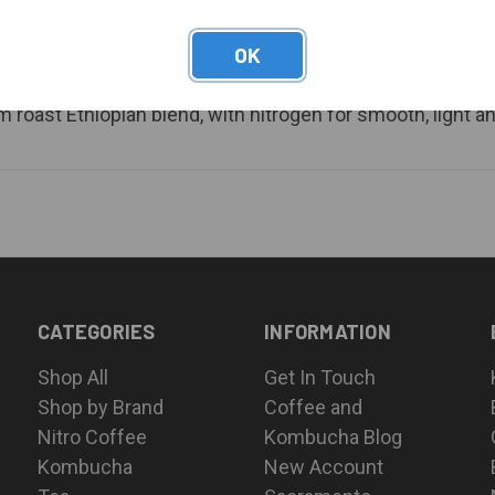
OK
roast Ethiopian blend, with nitrogen for smooth, light an
CATEGORIES
INFORMATION
Shop All
Get In Touch
Shop by Brand
Coffee and
Nitro Coffee
Kombucha Blog
Kombucha
New Account