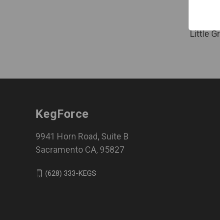
Log in f
Little 
KegForce
9941 Horn Road, Suite B
Sacramento CA, 95827
(628) 333-KEGS