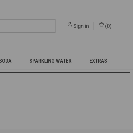
Sign in
(
0
)
 SODA
SPARKLING WATER
EXTRAS