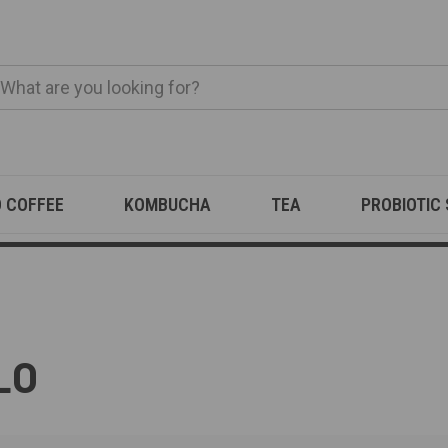
O COFFEE
KOMBUCHA
TEA
PROBIOTIC
LO