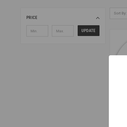
Sort By:
PRICE
UPDATE
Little Gr
Coffee