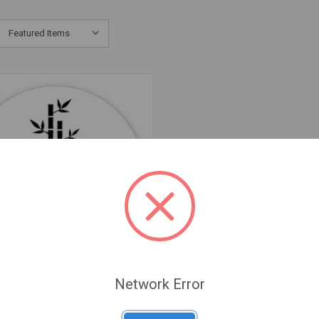
Network Error
QUICK VIEW
een Cyclo - Vietnamese Nitro