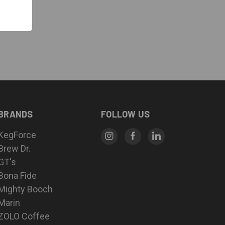
BRANDS
FOLLOW US
KegForce
Brew Dr.
GT's
Bona Fide
Mighty Booch
Marin
ZOLO Coffee