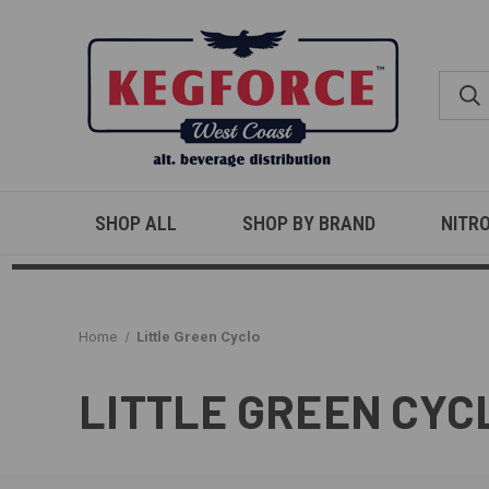
SHOP ALL
SHOP BY BRAND
NITR
Home
Little Green Cyclo
LITTLE GREEN CYC