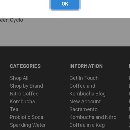
OK
or pricing
Green Cyclo
CATEGORIES
INFORMATION
Shop All
Get In Touch
Shop by Brand
Coffee and
Nitro Coffee
Kombucha Blog
Kombucha
New Account
Tea
Sacramento
Probiotic Soda
Kombucha and Nitro
Sparkling Water
Coffee in a Keg