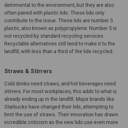
detrimental to the environment, but they are also
often paired with plastic lids. These lids only
contribute to the issue. These lids are
number 5
plastic
, also known as polypropylene. Number 5 is
not recycled by standard recycling services.
Recyclable alternatives still tend to make it to the
landfill, with less than a third of the lids recycled.
Straws & Stirrers
Cold drinks need straws, and hot beverages need
stirrers. For most workplaces, this adds to what is
already ending up in the landfill. Major brands like
Starbucks have changed their lids, attempting to
limit the use of straws. Their innovation has drawn
incredible criticism as the new lids use even more