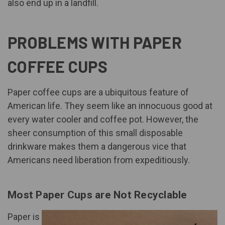
also end up in a landfill
.
PROBLEMS WITH PAPER
COFFEE CUPS
Paper coffee cups are a ubiquitous feature of
American life. They seem like an innocuous good at
every water cooler and coffee pot. However, the
sheer consumption of this small disposable
drinkware makes them a dangerous vice that
Americans need liberation from expeditiously.
Most Paper Cups are Not Recyclable
Paper is