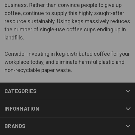
business. Rather than convince people to give up
coffee, continue to supply this highly sought-after
resource sustainably. Using kegs massively reduces
the number of single-use coffee cups ending up in
landfills.
Consider investing in keg-distributed coffee for your
workplace today, and eliminate harmful plastic and
non-recyclable paper waste.
CATEGORIES
INFORMATION
BRANDS