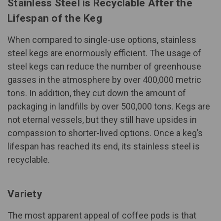
Stainless Steel is Recyclable After the
Lifespan of the Keg
When compared to single-use options, stainless
steel kegs are
enormously efficient
. The usage of
steel kegs can reduce the number of greenhouse
gasses in the atmosphere by over 400,000 metric
tons. In addition, they cut down the amount of
packaging in landfills by over 500,000 tons. Kegs are
not eternal vessels, but they still have upsides in
compassion to shorter-lived options. Once a keg’s
lifespan has reached its end, its stainless steel is
recyclable
.
Variety
The most apparent appeal of coffee pods is that