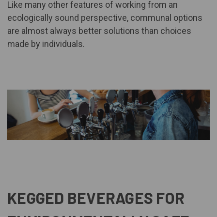
Like many other features of working from an
ecologically sound perspective, communal options
are almost always better solutions than choices
made by individuals.
KEGGED BEVERAGES FOR