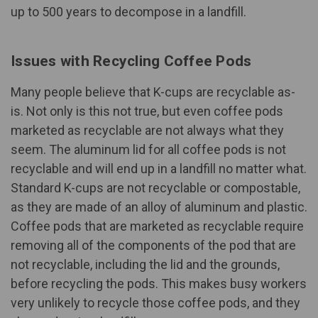
up to 500 years
to decompose in a landfill.
Issues with Recycling Coffee Pods
Many people believe that K-cups are recyclable as-
is. Not only is this not true, but even coffee pods
marketed as recyclable are not always what they
seem. The aluminum lid for all coffee pods is not
recyclable and will end up in a landfill no matter what.
Standard K-cups are not recyclable or compostable,
as they are made of an alloy of aluminum and plastic.
Coffee pods that are marketed as recyclable require
removing all of the components of the pod that are
not recyclable, including the lid and the grounds,
before recycling the pods. This makes busy workers
very unlikely to recycle those coffee pods, and
they