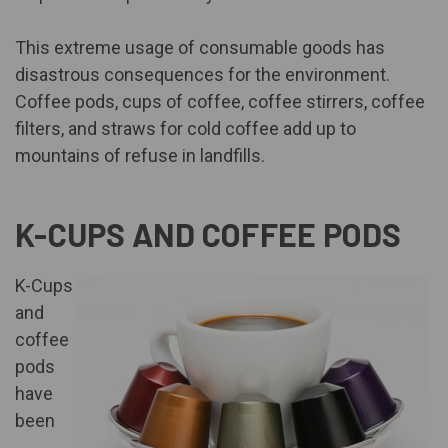
This extreme usage of consumable goods has
disastrous consequences for the environment.
Coffee pods, cups of coffee, coffee stirrers, coffee
filters, and straws for cold coffee add up to
mountains of refuse in landfills.
K-CUPS AND COFFEE PODS
K-Cups
and
coffee
pods
have
been