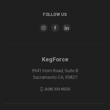
FOLLOW US
KegForce
9941 Horn Road, Suite B
Sacramento CA, 95827
(628) 333-KEGS