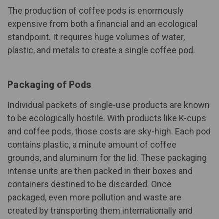
The production of coffee pods is enormously
expensive from both a financial and an ecological
standpoint. It requires huge volumes of water,
plastic, and metals to create a single coffee pod.
Packaging of Pods
Individual packets of single-use products are known
to be ecologically hostile. With products like K-cups
and coffee pods, those costs are sky-high. Each pod
contains plastic, a minute amount of coffee
grounds, and aluminum for the lid. These packaging
intense units are then packed in their boxes and
containers destined to be discarded. Once
packaged, even more pollution and waste are
created by transporting them internationally and