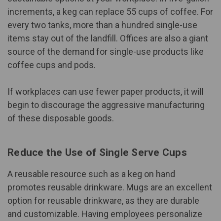
increments, a keg can replace 55 cups of coffee. For
every two tanks, more than a hundred single-use
items stay out of the landfill. Offices are also a giant
source of the demand for single-use products like
coffee cups and pods.
If workplaces can use fewer paper products, it will
begin to discourage the aggressive manufacturing
of these disposable goods.
Reduce the Use of Single Serve Cups
A reusable resource such as a keg on hand
promotes reusable drinkware. Mugs are an excellent
option for reusable drinkware, as they are durable
and customizable. Having employees personalize