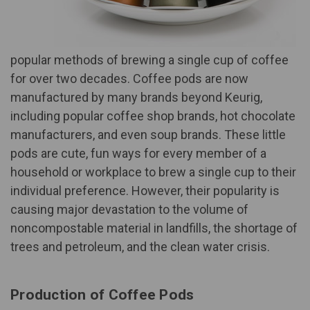
popular methods of brewing a single cup of coffee
for over two decades. Coffee pods are now
manufactured by many brands beyond Keurig,
including popular coffee shop brands, hot chocolate
manufacturers, and even soup brands. These little
pods are cute, fun ways for every member of a
household or workplace to brew a single cup to their
individual preference. However, their popularity is
causing major devastation to the volume of
noncompostable material in landfills, the shortage of
trees and petroleum, and the clean water crisis.
Production of Coffee Pods