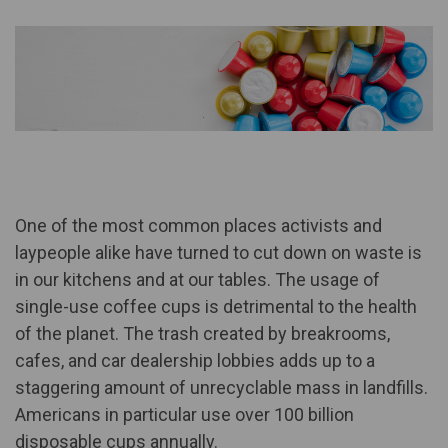
One of the most common places activists and
laypeople alike have turned to cut down on waste is
in our kitchens and at our tables. The usage of
single-use coffee cups is detrimental to the health
of the planet. The trash created by breakrooms,
cafes, and car dealership lobbies adds up to a
staggering amount of unrecyclable mass in landfills.
Americans in particular use
over 100 billion
disposable cups
annually.