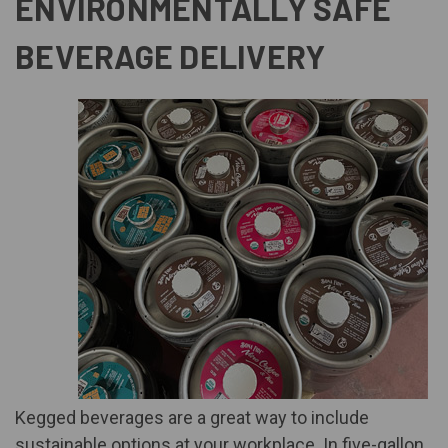
ENVIRONMENTALLY SAFE
BEVERAGE DELIVERY
Kegged beverage
s are a great way to include
sustainable options at your workplace. In five-gallon