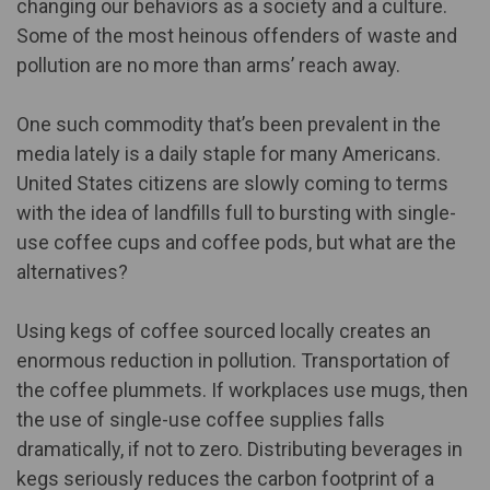
changing our behaviors as a society and a culture.
Some of the most heinous offenders of waste and
pollution are no more than arms’ reach away.
One such commodity that’s been prevalent in the
media lately is a daily staple for many Americans.
United States citizens are slowly coming to terms
with the idea of landfills full to bursting with single-
use coffee cups and coffee pods, but what are the
alternatives?
Using
kegs of coffee sourced locally
creates an
enormous reduction in pollution. Transportation of
the coffee plummets. If workplaces use mugs, then
the use of single-use coffee supplies falls
dramatically, if not to zero. Distributing beverages in
kegs seriously reduces the carbon footprint of a