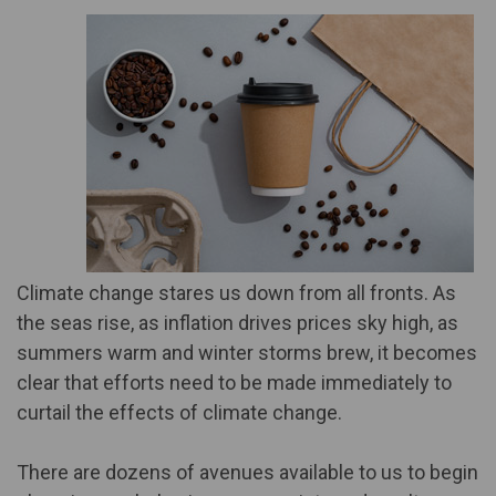
Climate change stares us down from all fronts. As
the seas rise, as inflation drives prices sky high, as
summers warm and winter storms brew, it becomes
clear that efforts need to be made immediately to
curtail the effects of climate change.
There are dozens of avenues available to us to begin