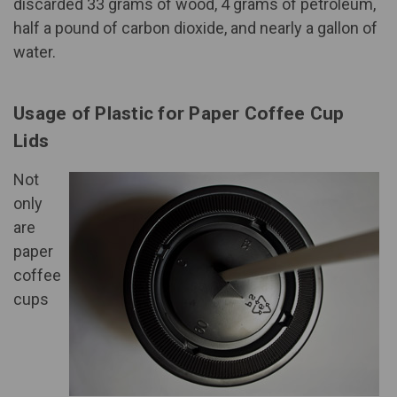
discarded 33 grams of wood, 4 grams of petroleum,
half a pound of carbon dioxide, and nearly a gallon of
water.
Usage of Plastic for Paper Coffee Cup
Lids
Not
only
are
paper
coffee
cups