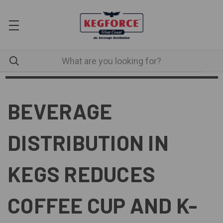
BEVERAGE
DISTRIBUTION IN
KEGS REDUCES
COFFEE CUP AND K-