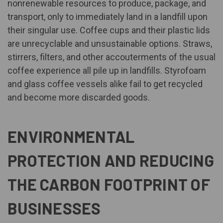
nonrenewable resources to produce, package, and
transport, only to immediately land in a landfill upon
their singular use. Coffee cups and their plastic lids
are unrecyclable and unsustainable options. Straws,
stirrers, filters, and other accouterments of the usual
coffee experience all pile up in landfills. Styrofoam
and glass coffee vessels alike fail to get recycled
and become more discarded goods.
ENVIRONMENTAL
PROTECTION AND REDUCING
THE CARBON FOOTPRINT OF
BUSINESSES