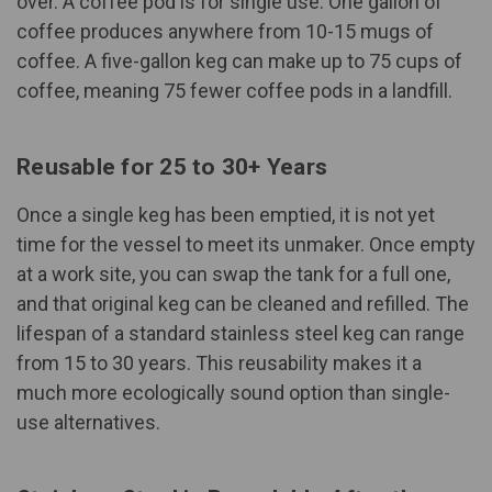
over. A coffee pod is for single use. One gallon of
coffee produces anywhere from 10-15 mugs of
coffee. A five-gallon keg can make up to 75 cups of
coffee, meaning 75 fewer coffee pods in a landfill.
Reusable for 25 to 30+ Years
Once a single keg has been emptied, it is not yet
time for the vessel to meet its unmaker. Once empty
at a work site, you can swap the tank for a full one,
and that original keg can be cleaned and refilled. The
lifespan of a standard stainless steel keg can range
from 15 to 30 years. This reusability makes it a
much more ecologically sound option than single-
use alternatives.