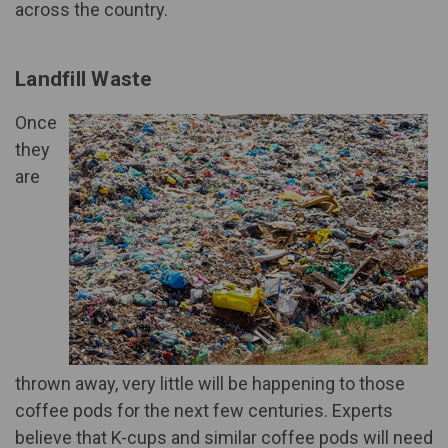
across the country.
Landfill Waste
Once
they
are
thrown away, very little will be happening to those
coffee pods for the next few centuries. Experts
believe that K-cups and similar coffee pods will need