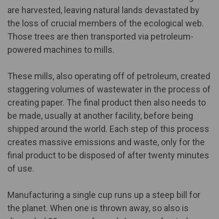
are harvested, leaving natural lands devastated by
the loss of crucial members of the ecological web.
Those trees are then transported via petroleum-
powered machines to mills.
These mills, also operating off of petroleum, created
staggering volumes of wastewater in the process of
creating paper. The final product then also needs to
be made, usually at another facility, before being
shipped around the world. Each step of this process
creates massive emissions and waste, only for the
final product to be disposed of after twenty minutes
of use.
Manufacturing a single cup runs up
a steep bill for
the planet
. When one is thrown away, so also is