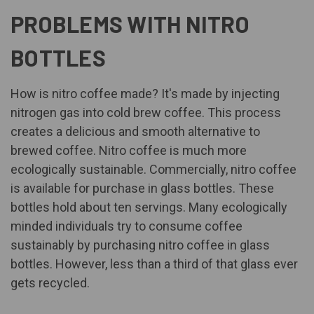
PROBLEMS WITH NITRO
BOTTLES
How is nitro coffee made? It's made by injecting
nitrogen gas into cold brew coffee. This process
creates a delicious and smooth alternative to
brewed coffee. Nitro coffee is much more
ecologically sustainable. Commercially, nitro coffee
is available for purchase in glass bottles. These
bottles hold about ten servings. Many ecologically
minded individuals try to consume coffee
sustainably by purchasing nitro coffee in glass
bottles. However, less than a third of that glass ever
gets recycled.