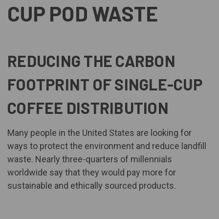
CUP POD WASTE
REDUCING THE CARBON
FOOTPRINT OF SINGLE-CUP
COFFEE DISTRIBUTION
Many people in the United States are looking for
ways to protect the environment and reduce landfill
waste. Nearly
three-quarters of millennials
worldwide
say that they would pay more for
sustainable and ethically sourced products.