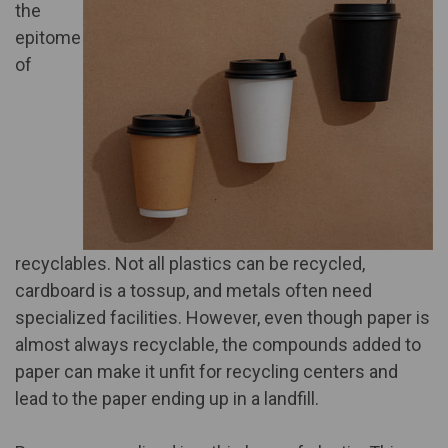
the
epitome
of
recyclables. Not all plastics can be recycled,
cardboard is a tossup, and metals often need
specialized facilities. However, even though paper is
almost always recyclable, the compounds added to
paper can make it unfit for recycling centers and
lead to the paper ending up in a landfill.