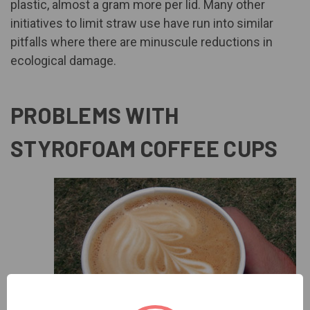
plastic,
almost a gram more per lid
. Many other
initiatives to limit straw use have run into similar
pitfalls where there are minuscule reductions in
ecological damage.
PROBLEMS WITH
STYROFOAM COFFEE CUPS