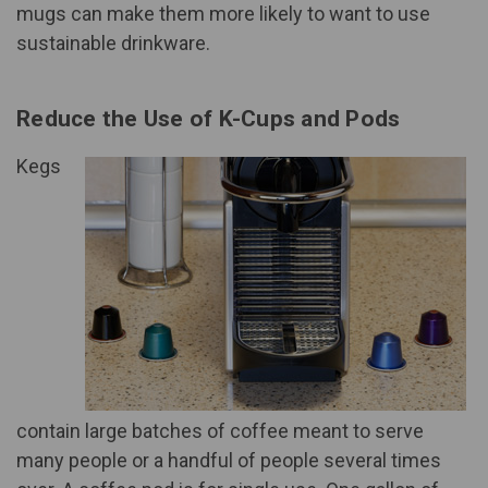
mugs can make them more likely to want to use
sustainable drinkware.
Reduce the Use of K-Cups and Pods
Kegs
contain large batches of coffee meant to serve
many people or a handful of people several times