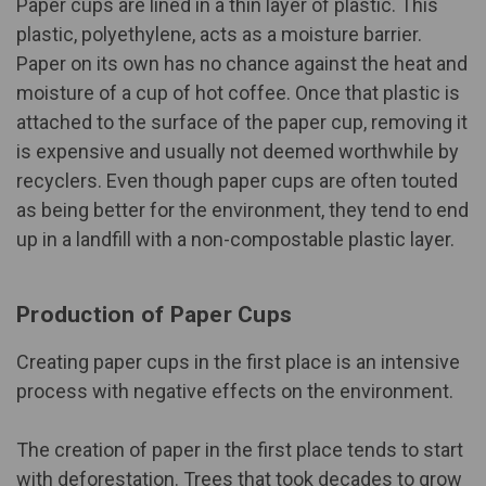
Paper cups are lined in a
thin layer of plastic
. This
plastic, polyethylene, acts as a moisture barrier.
Paper on its own has no chance against the heat and
moisture of a cup of hot coffee. Once that plastic is
attached to the surface of the paper cup, removing it
is expensive and usually not deemed worthwhile by
recyclers. Even though paper cups are often touted
as being better for the environment, they tend to end
up in a landfill with a non-compostable plastic layer.
Production of Paper Cups
Creating paper cups in the first place is an intensive
process with negative effects on the environment.
The creation of paper in the first place tends to start
with deforestation. Trees that took decades to grow