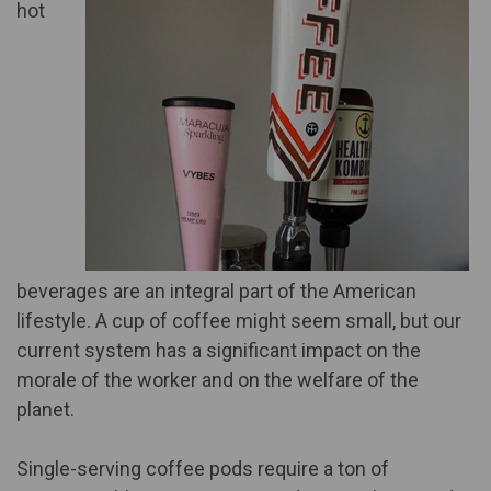
hot
beverages are an integral part of the American
lifestyle. A cup of coffee might seem small, but our
current system has a significant impact on the
morale of the worker and on the welfare of the
planet.
Single-serving coffee pods require a ton of