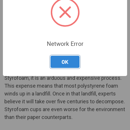
Polystyrene foam, referred to under the brand name
Styrofoam, is another popular option for coffee
Network Error
drinkers. Great at heat retention, it makes the cup of
coffee last that much longer.
OK
Unfortunately, while it is possible to recycle
Styrofoam, it is an arduous and expensive process.
This expense means that most polystyrene foam
winds up in a landfill. Once in that landfill, experts
believe it will take
over five centuries
to decompose.
Styrofoam cups are even worse for the environment
than their paper counterparts.