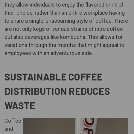
they allow individuals to enjoy the flavored drink of
their choice, rather than an entire workplace having
to share a single, unassuming style of coffee. There
are not only kegs of various strains of nitro coffee
but also beverages like kombucha. This allows for
variations through the months that might appeal to
employees with an adventurous side.
SUSTAINABLE COFFEE
DISTRIBUTION REDUCES
WASTE
Coffee
and