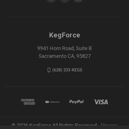
KegForce
9941 Horn Road, Suite B
Sacramento CA, 95827
(628) 333-KEGS
© 2026 KegForce All Rights Reserved -
Privacy