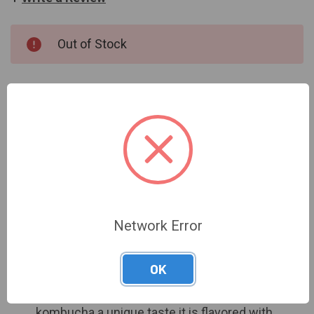
CURRENT
Out of Stock
STOCK:
OUT OF STOCK
Network Error
DESCRIPTION
OK
Brewed in oak barrels to give this local
kombucha a unique taste it is flavored with