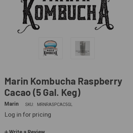
Marin Kombucha Raspberry
Cacao (5 Gal. Keg)
Marin
SKU:
MRNRASPCAC5GL
Log in for pricing
Write a Review