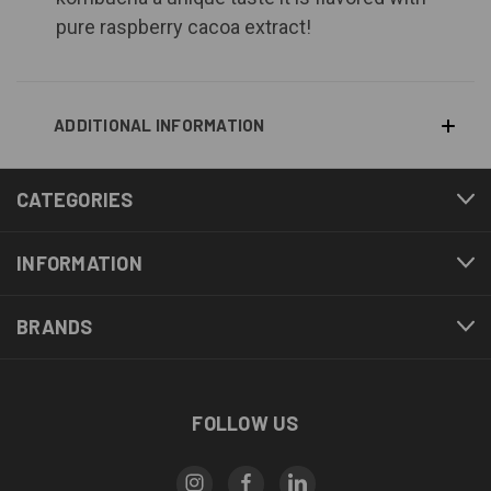
pure raspberry cacoa extract!
ADDITIONAL INFORMATION
CATEGORIES
INFORMATION
BRANDS
FOLLOW US