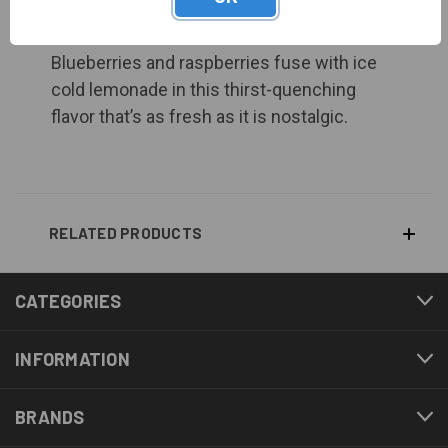
BERRY LEMONADE
Blueberries and raspberries fuse with ice
cold lemonade in this thirst-quenching
flavor that’s as fresh as it is nostalgic.
RELATED PRODUCTS
CATEGORIES
INFORMATION
BRANDS