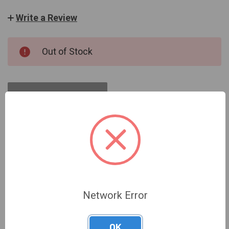
Write a Review
CURRENT
Out of Stock
STOCK:
OUT OF STOCK
DESCRIPTION
Network Error
OK