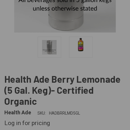
Health Ade Berry Lemonade
(5 Gal. Keg)- Certified
Organic
Health Ade
SKU:
HADBRRLMD5GL
Log in for pricing