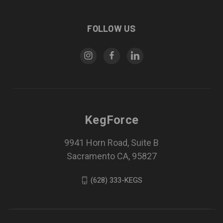
FOLLOW US
KegForce
9941 Horn Road, Suite B
Sacramento CA, 95827
(628) 333-KEGS