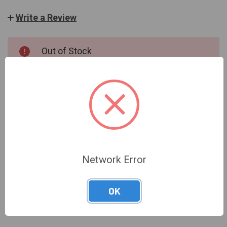
Write a Review
CURRENT
Out of Stock
STOCK:
OUT OF STOCK
Network Error
DESCRIPTION
OK