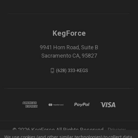
KegForce
9941 Horn Road, Suite B
Sacramento CA, 95827
(628) 333-KEGS
© 2026 KegForce All Rights Reserved -
Privacy
We use cookies (and other similar technologies) to collect data