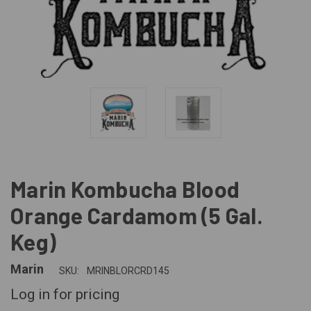
Marin Kombucha Blood
Orange Cardamom (5 Gal.
Keg)
Marin
SKU:
MRINBLORCRD145
Log in for pricing