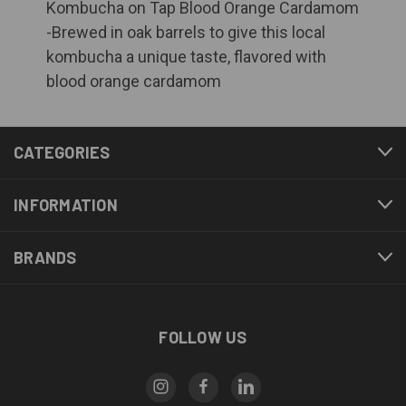
Kombucha on Tap Blood Orange Cardamom
-Brewed in oak barrels to give this local
kombucha a unique taste, flavored with
blood orange cardamom
CATEGORIES
INFORMATION
BRANDS
FOLLOW US